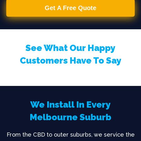
Get A Free Quote
See What Our Happy
Customers Have To Say
We Install In Every
Melbourne Suburb
From the CBD to outer suburbs, we service the