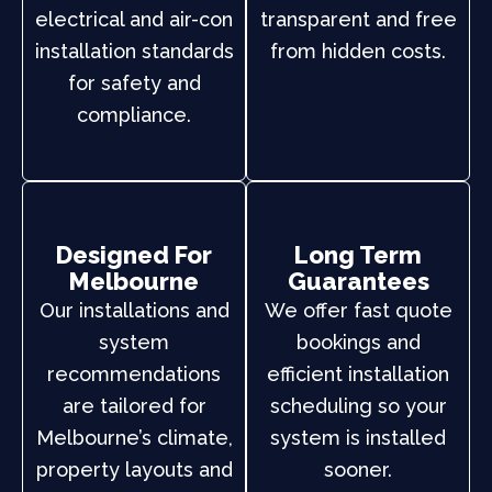
electrical and air-con
transparent and free
installation standards
from hidden costs.
for safety and
compliance.
Designed For
Long Term
Melbourne
Guarantees
Our installations and
We offer fast quote
system
bookings and
recommendations
efficient installation
are tailored for
scheduling so your
Melbourne’s climate,
system is installed
property layouts and
sooner.