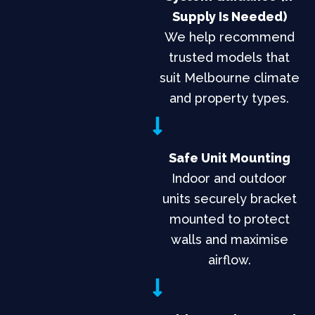
Supply Is Needed)
We help recommend
trusted models that
suit Melbourne climate
and property types.
Safe Unit Mounting
Indoor and outdoor
units securely bracket
mounted to protect
walls and maximise
airflow.