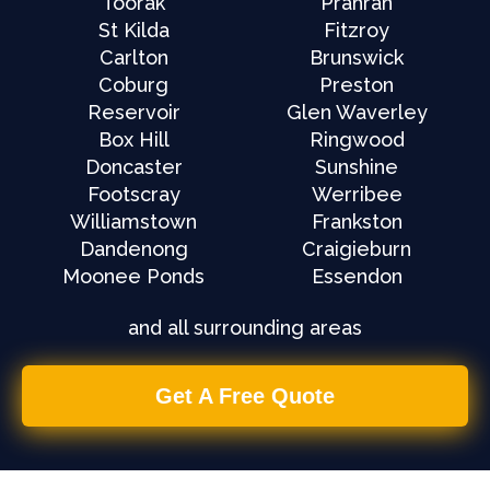
Toorak
Prahran
St Kilda
Fitzroy
Carlton
Brunswick
Coburg
Preston
Reservoir
Glen Waverley
Box Hill
Ringwood
Doncaster
Sunshine
Footscray
Werribee
Williamstown
Frankston
Dandenong
Craigieburn
Moonee Ponds
Essendon
and all surrounding areas
Get A Free Quote