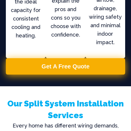
explain the
the ideal
drainage,
pros and
capacity for
wiring safety
cons so you
consistent
and minimal
choose with
cooling and
indoor
confidence.
heating.
impact.
Get A Free Quote
Our Split System Installation
Services
Every home has different wiring demands,