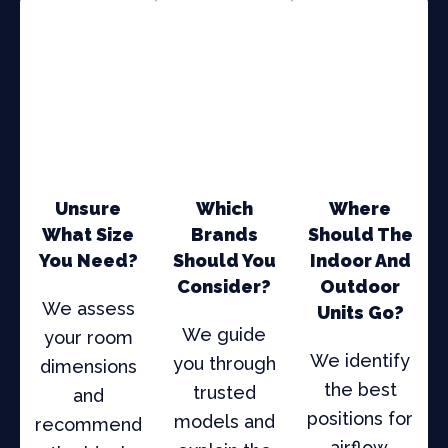
Unsure
Which
Where
What Size
Brands
Should The
You Need?
Should You
Indoor And
Consider?
Outdoor
We assess
Units Go?
We guide
your room
We identify
you through
dimensions
the best
trusted
and
positions for
models and
recommend
airflow,