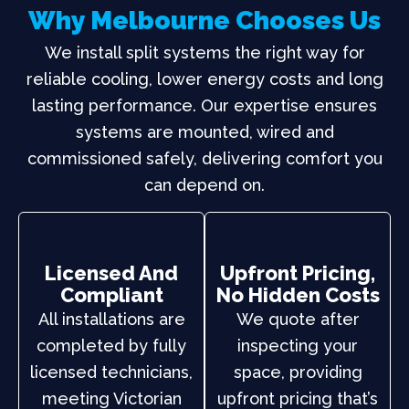
Why Melbourne Chooses Us
We install split systems the right way for
reliable cooling, lower energy costs and long
lasting performance. Our expertise ensures
systems are mounted, wired and
commissioned safely, delivering comfort you
can depend on.
Licensed And
Upfront Pricing,
Compliant
No Hidden Costs
All installations are
We quote after
completed by fully
inspecting your
licensed technicians,
space, providing
meeting Victorian
upfront pricing that’s