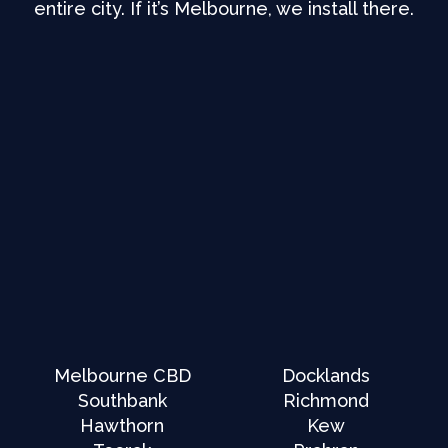
entire city. If it’s Melbourne, we install there.
Melbourne CBD
Docklands
Southbank
Richmond
Hawthorn
Kew