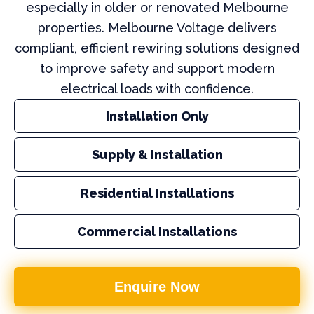
especially in older or renovated Melbourne
properties. Melbourne Voltage delivers
compliant, efficient rewiring solutions designed
to improve safety and support modern
electrical loads with confidence.
Installation Only
Supply & Installation
Residential Installations
Commercial Installations
Enquire Now