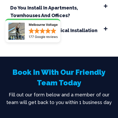
Do You Install In Apartments,
Townhouses And Offices?
Melbourne Voltage
How Long Does A Typical Installation
177 Google reviews
Take?
Book In With Our Friendly
Team Today
Fill out our form below and a member of our
team will get back to you within 1 business day