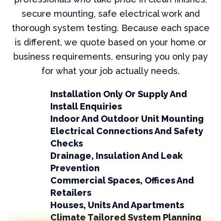
secure mounting, safe electrical work and
thorough system testing. Because each space
is different, we quote based on your home or
business requirements, ensuring you only pay
for what your job actually needs.
Installation Only Or Supply And
Install Enquiries
Indoor And Outdoor Unit Mounting
Electrical Connections And Safety
Checks
Drainage, Insulation And Leak
Prevention
Commercial Spaces, Offices And
Retailers
Houses, Units And Apartments
Climate Tailored System Planning