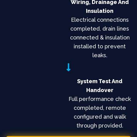
Wiring, Drainage And
Insulation
Electrical connections
completed, drain lines
connected & insulation
installed to prevent
leaks.
System Test And
Handover
Full performance check
completed, remote
configured and walk
through provided.