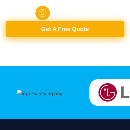
Fully
Upfront
Any
Quick
Licensed
Pricing
Room
Turnaround
Get A Free Quote