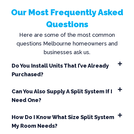
Our Most Frequently Asked
Questions
Here are some of the most common
questions Melbourne homeowners and
businesses ask us.
Do You Install Units That I’ve Already
Purchased?
Can You Also Supply A Split System If I
Need One?
How Do I Know What Size Split System
My Room Needs?