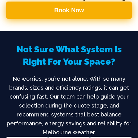
Book Now
Not Sure What System Is
Right For Your Space?
No worries, you’re not alone. With so many
brands, sizes and efficiency ratings, it can get
confusing fast. Our team can help guide your
selection during the quote stage, and
recommend systems that best balance
performance, energy savings and reliability for
Melbourne weather.