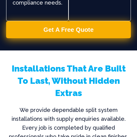
compliance needs.
Get A Free Quote
Installations That Are Built
To Last, Without Hidden
Extras
We provide dependable split system
installations with supply enquiries available.
Every job is completed by qualified
professionals who take pride in clean finishes,