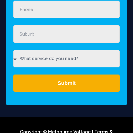
Submit
Copyright © Melbourne Voltage |
Terms &