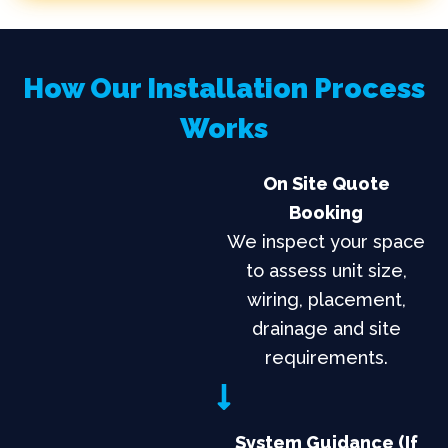
How Our Installation Process
Works
On Site Quote
Booking
We inspect your space
to assess unit size,
wiring, placement,
drainage and site
requirements.
System Guidance (if