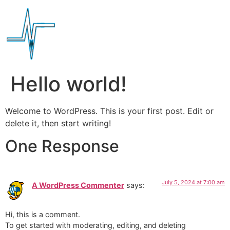
Hello world!
Welcome to WordPress. This is your first post. Edit or
delete it, then start writing!
One Response
July 5, 2024 at 7:00 am
A WordPress Commenter
says:
Hi, this is a comment.
To get started with moderating, editing, and deleting