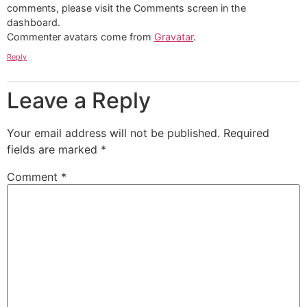
comments, please visit the Comments screen in the
dashboard.
Commenter avatars come from
Gravatar
.
Reply
Leave a Reply
Your email address will not be published.
Required
fields are marked
*
Comment
*