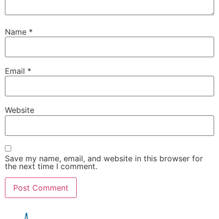
Name
*
Email
*
Website
Save my name, email, and website in this browser for
the next time I comment.